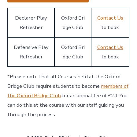
Declarer Play
Oxford Bri
Contact Us
Refresher
dge Club
to book
Defensive Play
Oxford Bri
Contact Us
Refresher
dge Club
to book
*Please note that all Courses held at the Oxford
Bridge Club require students to become
members of
the Oxford Bridge Club
for an annual fee of £24. You
can do this at the course with our staff guiding you
through the process.