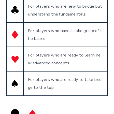
For players who are new to bridge but
understand the fundamentals
For players who have a solid grasp of t
he basics
For players who are ready to learn ne
w advanced concepts
For players who are ready to take brid
ge to the top