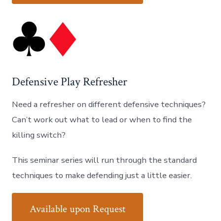
Defensive Play Refresher
Need a refresher on different defensive techniques?
Can’t work out what to lead or when to find the
killing switch?
This seminar series will run through the standard
techniques to make defending just a little easier.
Available upon Request