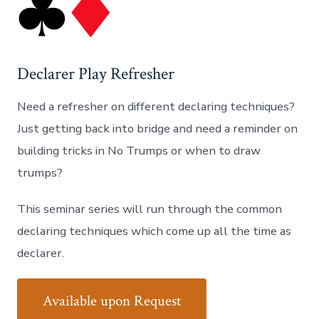
Declarer Play Refresher
Need a refresher on different declaring techniques?
Just getting back into bridge and need a reminder on
building tricks in No Trumps or when to draw
trumps?
This seminar series will run through the common
declaring techniques which come up all the time as
declarer.
Available upon Request