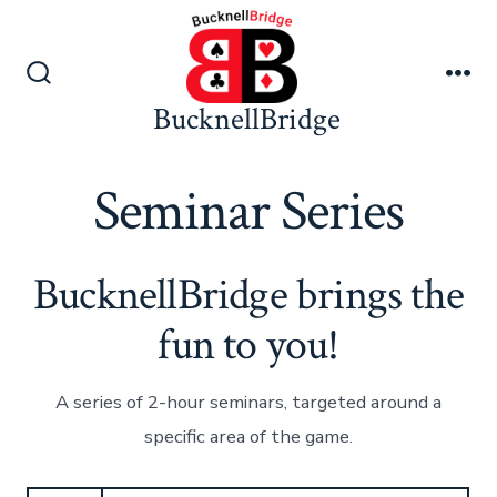
Skip
to
content
Search
Me
BucknellBridge
Toggle
Seminar Series
BucknellBridge brings the
fun to you!
A series of 2-hour seminars, targeted around a
specific area of the game.